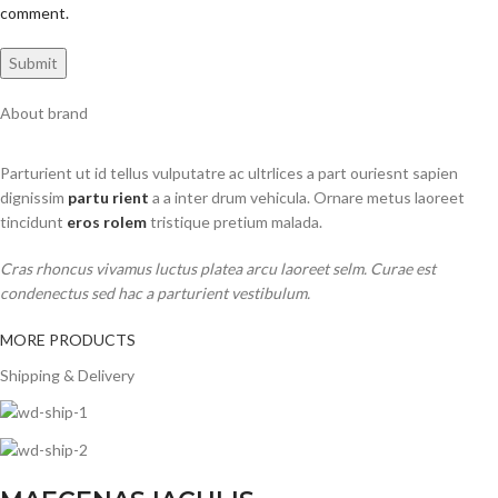
comment.
About brand
Parturient ut id tellus vulputatre ac ultrlices a part ouriesnt sapien
dignissim
partu rient
a a inter drum vehicula. Ornare metus laoreet
tincidunt
eros rolem
tristique pretium malada.
Cras rhoncus vivamus luctus platea arcu laoreet selm. Curae est
condenectus sed hac a parturient vestibulum.
MORE PRODUCTS
Shipping & Delivery