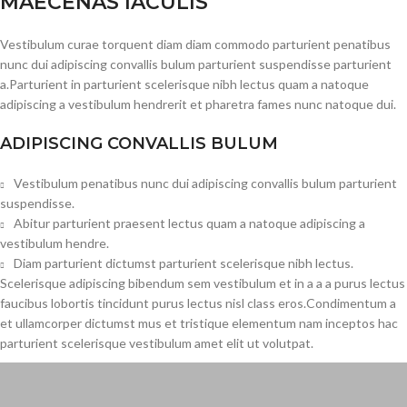
MAECENAS IACULIS
Vestibulum curae torquent diam diam commodo parturient penatibus
nunc dui adipiscing convallis bulum parturient suspendisse parturient
a.Parturient in parturient scelerisque nibh lectus quam a natoque
adipiscing a vestibulum hendrerit et pharetra fames nunc natoque dui.
ADIPISCING CONVALLIS BULUM
Vestibulum penatibus nunc dui adipiscing convallis bulum parturient
suspendisse.
Abitur parturient praesent lectus quam a natoque adipiscing a
vestibulum hendre.
Diam parturient dictumst parturient scelerisque nibh lectus.
Scelerisque adipiscing bibendum sem vestibulum et in a a a purus lectus
faucibus lobortis tincidunt purus lectus nisl class eros.Condimentum a
et ullamcorper dictumst mus et tristique elementum nam inceptos hac
parturient scelerisque vestibulum amet elit ut volutpat.