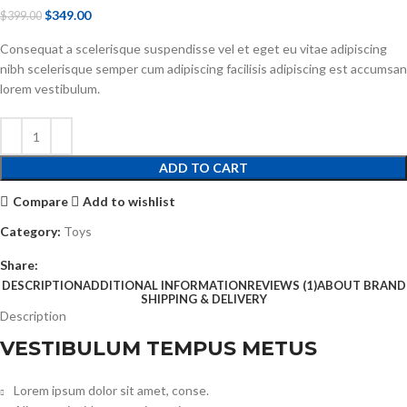
$
349.00
$
399.00
Consequat a scelerisque suspendisse vel et eget eu vitae adipiscing
nibh scelerisque semper cum adipiscing facilisis adipiscing est accumsan
lorem vestibulum.
ADD TO CART
Compare
Add to wishlist
Category:
Toys
Share:
DESCRIPTION
ADDITIONAL INFORMATION
REVIEWS (1)
ABOUT BRAND
SHIPPING & DELIVERY
Description
VESTIBULUM TEMPUS METUS
Lorem ipsum dolor sit amet, conse.