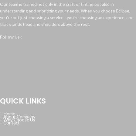
Our team is trained not only in the craft of tinting but also in
understanding and prioritizing your needs. When you choose Eclipse,
you're not just choosing a service - you're choosing an experience, one
that stands head and shoulders above the rest.
Follow Us :
QUICK LINKS
– Home
– About Company
– Why Choose Us
– Contact