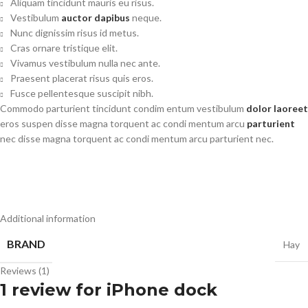
Aliquam tincidunt mauris eu risus.
Vestibulum
auctor dapibus
neque.
Nunc dignissim risus id metus.
Cras ornare tristique elit.
Vivamus vestibulum nulla nec ante.
Praesent placerat risus quis eros.
Fusce pellentesque suscipit nibh.
Commodo parturient tincidunt condim entum vestibulum
dolor laoreet
eros suspen disse magna torquent ac condi mentum arcu
parturient
nec disse magna torquent ac condi mentum arcu parturient nec.
Additional information
BRAND
Hay
Reviews (1)
1 review for
iPhone dock