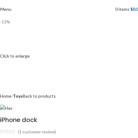
Menu
0
items
$
0.
-13%
Click to enlarge
Home
Toys
Back to products
iPhone dock
(
1
customer review)