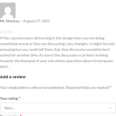
Mr. Mackay
–
August 27, 2021
If the copy becomes distracting in the design then you are doing
something wrong or they are discussing copy changes. It might be a bit
annoying but you could tell them that that discussion would be best
suited for another time. At worst the discussion is at least working
towards the final goal of your site where questions about lorem ipsum
don’t.
Add a review
*
Your email address will not be published.
Required fields are marked
*
Your rating
*