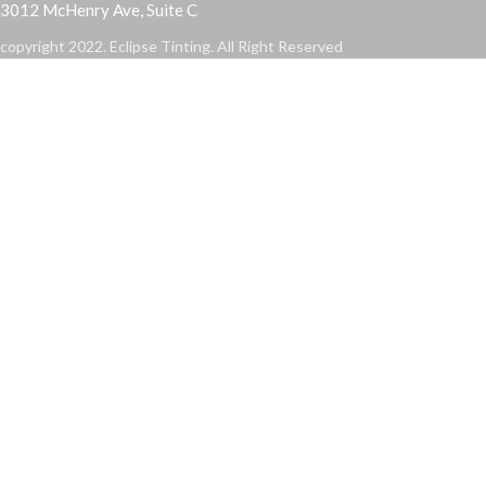
3012 McHenry Ave, Suite C
copyright 2022. Eclipse Tinting. All Right Reserved