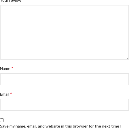
Your review
*
Name
*
Email
Save my name, email, and website in this browser for the next time I