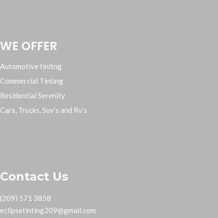
WE OFFER
Automotive tinitng
Commercial Tinting
Residential Serenity
Cars, Trucks, Suv’s and Rv’s
Contact Us
(209) 571 3858
eclipsetinting209@gmail.com