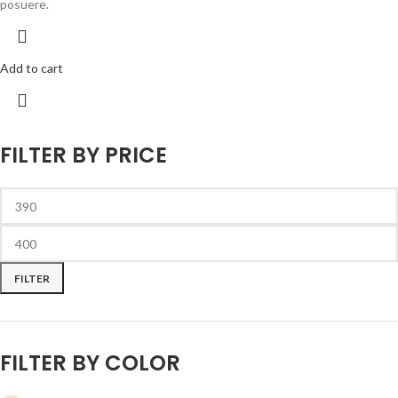
posuere.
Add to cart
FILTER BY PRICE
FILTER
FILTER BY COLOR