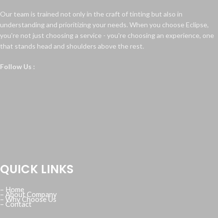
Our team is trained not only in the craft of tinting but also in
understanding and prioritizing your needs. When you choose Eclipse,
you're not just choosing a service - you're choosing an experience, one
that stands head and shoulders above the rest.
Follow Us :
QUICK LINKS
– Home
– About Company
– Why Choose Us
– Contact