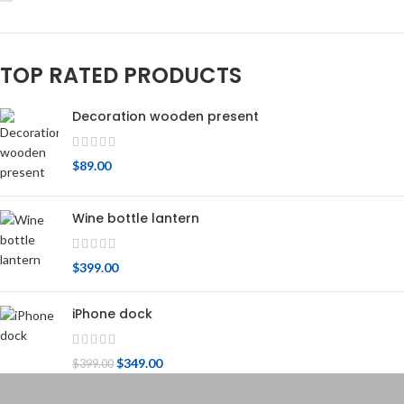
TOP RATED PRODUCTS
Decoration wooden present
$
89.00
Wine bottle lantern
$
399.00
iPhone dock
$
349.00
$
399.00