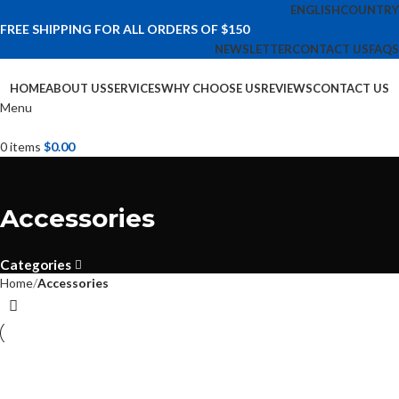
ENGLISH
COUNTRY
FREE SHIPPING FOR ALL ORDERS OF $150
NEWSLETTER
CONTACT US
FAQS
HOME
ABOUT US
SERVICES
WHY CHOOSE US
REVIEWS
CONTACT US
Menu
0
items
$
0.00
Accessories
Categories
Home
Accessories