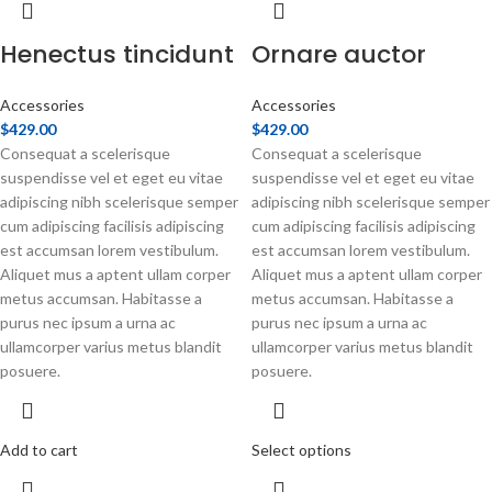
Henectus tincidunt
Ornare auctor
Accessories
Accessories
$
429.00
$
429.00
Consequat a scelerisque
Consequat a scelerisque
suspendisse vel et eget eu vitae
suspendisse vel et eget eu vitae
adipiscing nibh scelerisque semper
adipiscing nibh scelerisque semper
cum adipiscing facilisis adipiscing
cum adipiscing facilisis adipiscing
est accumsan lorem vestibulum.
est accumsan lorem vestibulum.
Aliquet mus a aptent ullam corper
Aliquet mus a aptent ullam corper
metus accumsan. Habitasse a
metus accumsan. Habitasse a
purus nec ipsum a urna ac
purus nec ipsum a urna ac
ullamcorper varius metus blandit
ullamcorper varius metus blandit
posuere.
posuere.
Add to cart
Select options