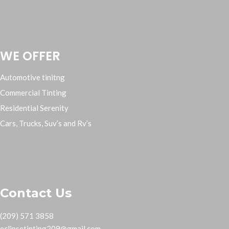
WE OFFER
Automotive tinitng
Commercial Tinting
Residential Serenity
Cars, Trucks, Suv’s and Rv’s
Contact Us
(209) 571 3858
eclipsetinting209@gmail.com