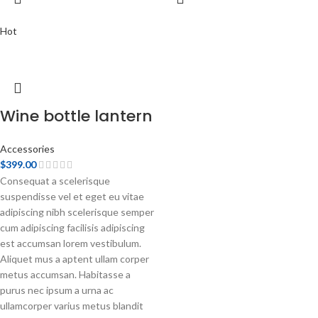
Hot
Wine bottle lantern
Accessories
$
399.00
Consequat a scelerisque
suspendisse vel et eget eu vitae
adipiscing nibh scelerisque semper
cum adipiscing facilisis adipiscing
est accumsan lorem vestibulum.
Aliquet mus a aptent ullam corper
metus accumsan. Habitasse a
purus nec ipsum a urna ac
ullamcorper varius metus blandit