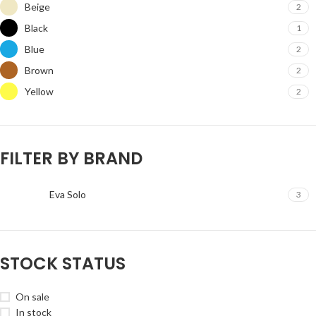
Beige
2
Black
1
Blue
2
Brown
2
Yellow
2
FILTER BY BRAND
Eva Solo
3
STOCK STATUS
On sale
In stock