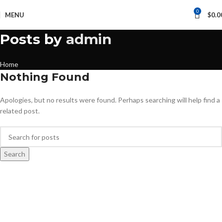
0
MENU
$
0.0
Posts by
admin
Home
Nothing Found
Apologies, but no results were found. Perhaps searching will help find a
related post.
Search