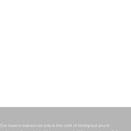
Our team is trained not only in the craft of tinting but also in