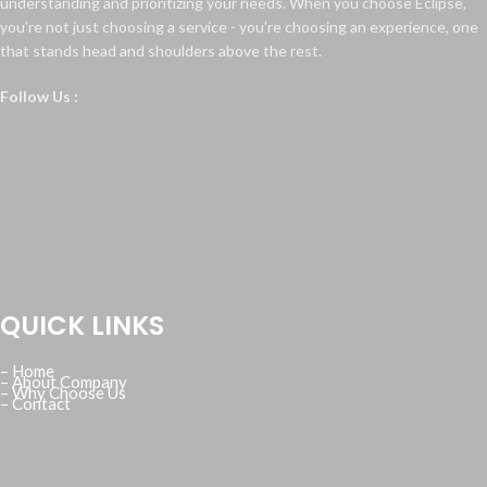
understanding and prioritizing your needs. When you choose Eclipse,
you're not just choosing a service - you're choosing an experience, one
that stands head and shoulders above the rest.
Follow Us :
QUICK LINKS
– Home
– About Company
– Why Choose Us
– Contact