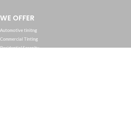
WE OFFER
Automotive tinitng
Commercial Tinting
Residential Serenity
Cars, Trucks, Suv’s and Rv’s
Contact Us
(209) 571 3858
eclipsetinting209@gmail.com
3012 McHenry Ave, Suite C